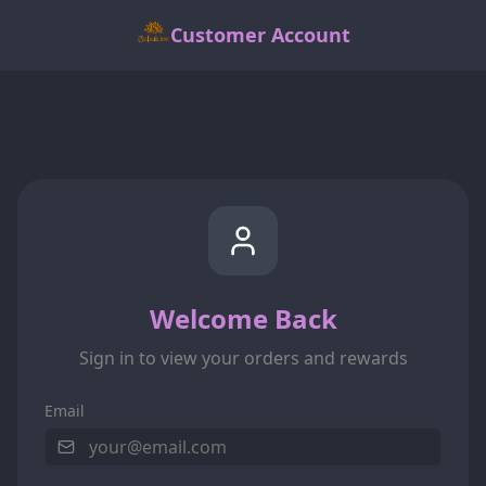
Customer Account
Welcome Back
Sign in to view your orders and rewards
Email