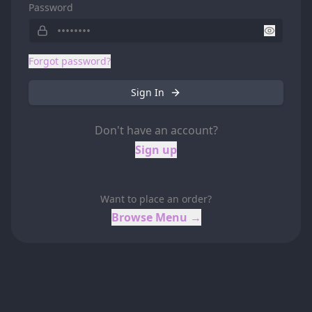
Password
Forgot password?
Sign In
Don't have an account?
Sign up
Want to place an order?
Browse Menu →