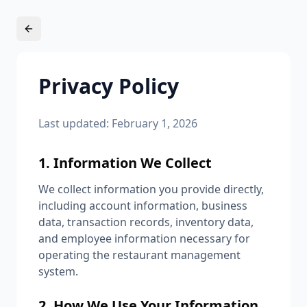
Privacy Policy
Last updated: February 1, 2026
1. Information We Collect
We collect information you provide directly,
including account information, business
data, transaction records, inventory data,
and employee information necessary for
operating the restaurant management
system.
2. How We Use Your Information