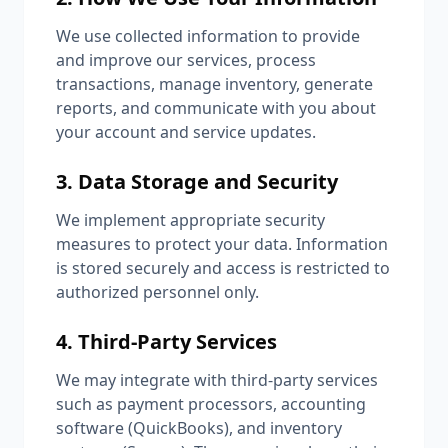
We use collected information to provide
and improve our services, process
transactions, manage inventory, generate
reports, and communicate with you about
your account and service updates.
3. Data Storage and Security
We implement appropriate security
measures to protect your data. Information
is stored securely and access is restricted to
authorized personnel only.
4. Third-Party Services
We may integrate with third-party services
such as payment processors, accounting
software (QuickBooks), and inventory