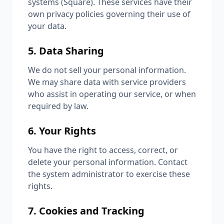
systems (Square). These services have their
own privacy policies governing their use of
your data.
5. Data Sharing
We do not sell your personal information.
We may share data with service providers
who assist in operating our service, or when
required by law.
6. Your Rights
You have the right to access, correct, or
delete your personal information. Contact
the system administrator to exercise these
rights.
7. Cookies and Tracking