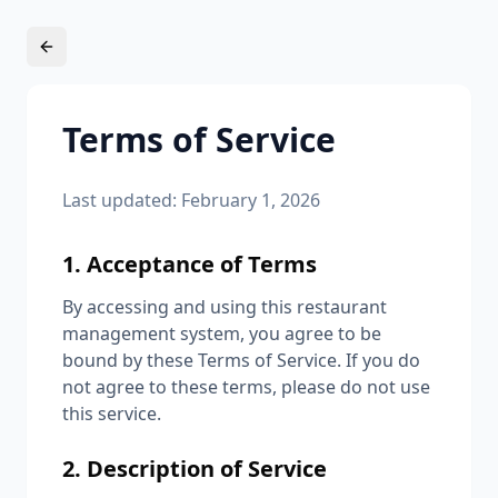
Terms of Service
Last updated: February 1, 2026
1. Acceptance of Terms
By accessing and using this restaurant
management system, you agree to be
bound by these Terms of Service. If you do
not agree to these terms, please do not use
this service.
2. Description of Service