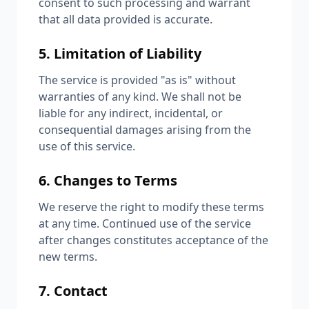
consent to such processing and warrant
that all data provided is accurate.
5. Limitation of Liability
The service is provided "as is" without
warranties of any kind. We shall not be
liable for any indirect, incidental, or
consequential damages arising from the
use of this service.
6. Changes to Terms
We reserve the right to modify these terms
at any time. Continued use of the service
after changes constitutes acceptance of the
new terms.
7. Contact