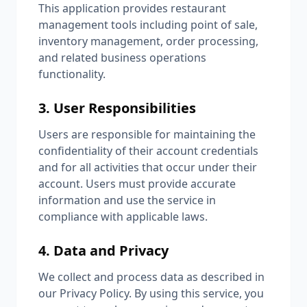
This application provides restaurant
management tools including point of sale,
inventory management, order processing,
and related business operations
functionality.
3. User Responsibilities
Users are responsible for maintaining the
confidentiality of their account credentials
and for all activities that occur under their
account. Users must provide accurate
information and use the service in
compliance with applicable laws.
4. Data and Privacy
We collect and process data as described in
our Privacy Policy. By using this service, you