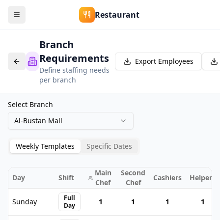
Restaurant
Branch
Requirements
Export Employees
Define staffing needs
per branch
Select Branch
Al-Bustan Mall
Weekly Templates
Specific Dates
Main
Second
Day
Shift
Cashiers
Helpers
Chef
Chef
Full
Sunday
1
1
1
1
Day