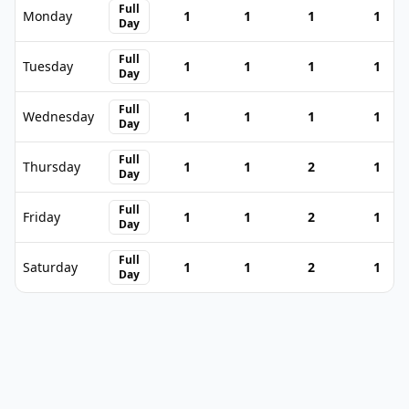
Full
Monday
1
1
1
1
Day
Full
Tuesday
1
1
1
1
Day
Full
Wednesday
1
1
1
1
Day
Full
Thursday
1
1
2
1
Day
Full
Friday
1
1
2
1
Day
Full
Saturday
1
1
2
1
Day