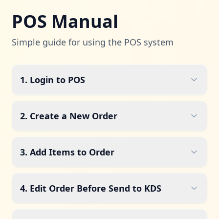
POS Manual
Simple guide for using the POS system
1. Login to POS
2. Create a New Order
3. Add Items to Order
4. Edit Order Before Send to KDS