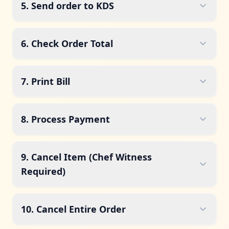
5. Send order to KDS
6. Check Order Total
7. Print Bill
8. Process Payment
9. Cancel Item (Chef Witness
Required)
10. Cancel Entire Order