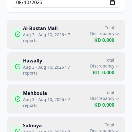
Total
Al-Bustan Mall
Discrepancy
Aug 3 - Aug 10, 2026
•
7
KD
0.000
reports
Total
Hawally
Discrepancy
Aug 3 - Aug 10, 2026
•
7
KD
-0.000
reports
Total
Mahboula
Discrepancy
Aug 3 - Aug 10, 2026
•
7
KD
0.000
reports
Total
Salmiya
Discrepancy
Aug 3 - Aug 10, 2026
•
7