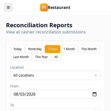
Restaurant
Reconciliation Reports
View all cashier reconciliation submissions
Today
Yesterday
7 Days
1 Month
This Month
Last Month
This Year
All
Location
All Locations
From
To