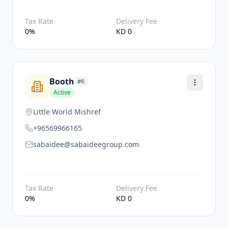
Tax Rate
Delivery Fee
0
%
KD
0
Booth
#
6
Active
Little World Mishref
+96569966165
sabaidee@sabaideegroup.com
Tax Rate
Delivery Fee
0
%
KD
0