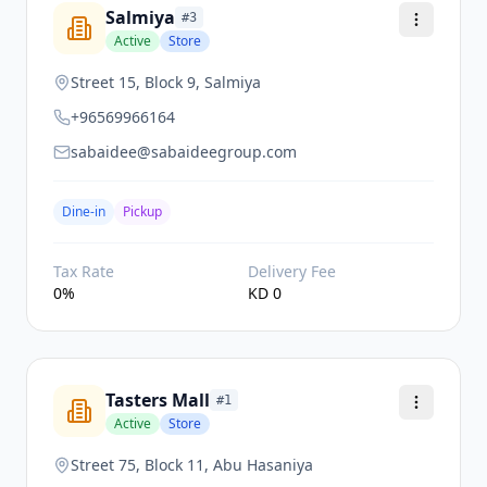
Salmiya
#
3
Active
Store
Street 15, Block 9, Salmiya
+96569966164
sabaidee@sabaideegroup.com
Dine-in
Pickup
Tax Rate
Delivery Fee
0
%
KD
0
Tasters Mall
#
1
Active
Store
Street 75, Block 11, Abu Hasaniya