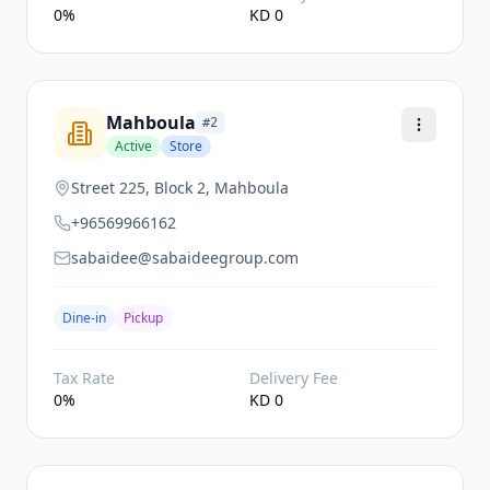
0
%
KD
0
Mahboula
#
2
Active
Store
Street 225, Block 2, Mahboula
+96569966162
sabaidee@sabaideegroup.com
Dine-in
Pickup
Tax Rate
Delivery Fee
0
%
KD
0