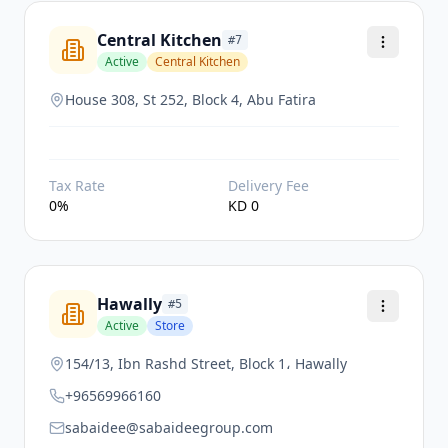
Central Kitchen
#
7
Active
Central Kitchen
House 308, St 252, Block 4, Abu Fatira
Tax Rate
Delivery Fee
0
%
KD
0
Hawally
#
5
Active
Store
154/13, Ibn Rashd Street, Block 1، Hawally
+96569966160
sabaidee@sabaideegroup.com