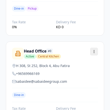
Dine-in
Pickup
Tax Rate
Delivery Fee
0
%
KD
0
Head Office
#
0
Active
Central Kitchen
H 308, St 252, Block 4, Abu Fatira
+96569966169
sabaidee@sabaideegroup.com
Dine-in
Tax Rate
Delivery Fee