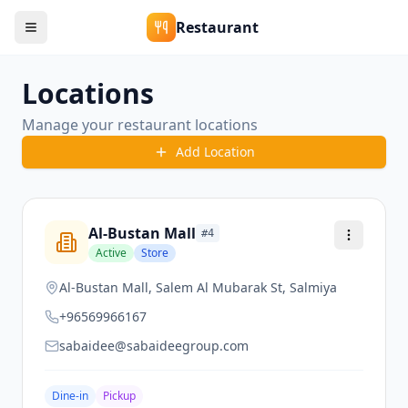
Restaurant
Locations
Manage your restaurant locations
Add Location
Al-Bustan Mall
#
4
Active
Store
Al-Bustan Mall, Salem Al Mubarak St, Salmiya
+96569966167
sabaidee@sabaideegroup.com
Dine-in
Pickup