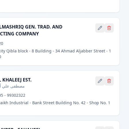
LMASHRIQ GEN. TRAD. AND
CTING COMPANY
20
ity Qibla block - 8 Building - 34 Ahmad Aljabber Street - 1
0
 KHALEEJ EST.
ي أحمد محمود
5 - 99302322
aikh Industrial - Bank Street Building No. 42 - Shop No. 1