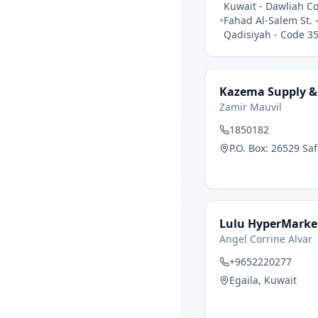
Kuwait - Dawliah C
Fahad Al-Salem St. 
Qadisiyah - Code 35
Kazema Supply &
Zamir Mauvil
1850182
P.O. Box: 26529 Sa
Lulu HyperMarke
Angel Corrine Alvar
+9652220277
Egaila, Kuwait