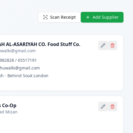
Scan Receipt
Add Supplier
H AL-ASARIYAH CO. Food Stuff Co.
walki@gmail.com
982828 / 65517191
huwalki@gmail.com
h - Behind Souk London
s Co-Op
d Mizan