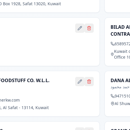
O Box 1928, Safat 13020, Kuwait
BILAD A
CONTRA
658957
Kuwait c
Office 1
FOODSTUFF CO. W.L.L.
DANA AL
مصطفى عل
9471510
herkw.com
Al Shuw
, Al Safat - 13114, Kuwait