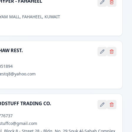
YPER - FAHAHEEL
YAM MALL, FAHAHEEL, KUWAIT
IHAW REST.
051894
bestq8@yahoo.com
ODSTUFF TRADING CO.
776737
stuffco@gmail.com
, Block 8 - Street 28 - Bldg. No. 29 Souk Al-Sabah Complex