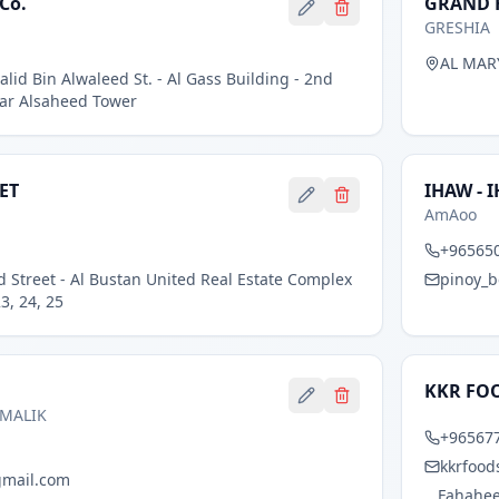
Co.
GRAND H
GRESHIA
AL MAR
alid Bin Alwaleed St. - Al Gass Building - 2nd
Near Alsaheed Tower
ET
IHAW - 
AmAoo
+96565
d Street - Al Bustan United Real Estate Complex
pinoy_
3, 24, 25
KKR FO
 MALIK
+96567
kkrfood
gmail.com
Fahaheel