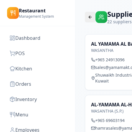
Restaurant
Suppli
Management System
22
suppliers
Dashboard
AL YAMAMA AL B
WASANTHA
POS
+965 24913096
sales@yamamakt.
Kitchen
Shuwaikh Industrial
Kuwait
Orders
Inventory
AL-YAMAMA AL-H
WASANTHA (S.P.)
Menu
+965 69603194
hamrasales@yam
Employees