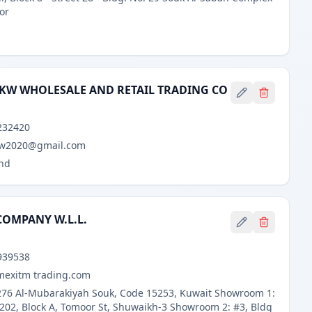
oor
 KW WHOLESALE AND RETAIL TRADING CO
d
232420
kw2020@gmail.com
nd
COMPANY W.L.L.
939538
mexitm trading.com
 276 Al-Mubarakiyah Souk, Code 15253, Kuwait Showroom 1:
 202, Block A, Tomoor St, Shuwaikh-3 Showroom 2: #3, Bldg