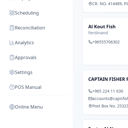
CR. NO. 414489, P.
Scheduling
Al Kout Fish
Reconciliation
Ferdinand
+96555706302
Analytics
Approvals
Settings
CAPTAIN FISHER 
POS Manual
+965 224 11 630
accounts@capnfis
Post Box No. 25323
Online Menu