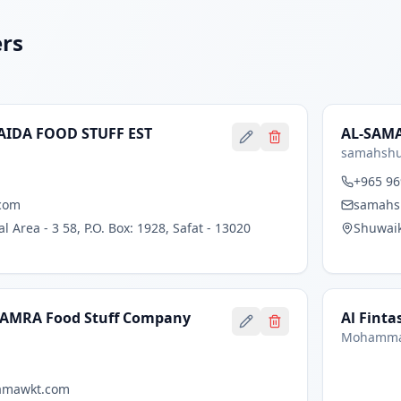
ers
AIDA FOOD STUFF EST
AL-SAMA
samahshu
+965 96
com
samahs
 Area - 3 58, P.O. Box: 1928, Safat - 13020
Shuwaik
AMRA Food Stuff Company
Al Finta
Mohamma
amawkt.com