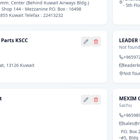
omm. Center (Behind Kuwait Airways Bldg.)
- 5th Fl
- Shop 144 - Mezzanine P.O. Box : 16498
855 Kuwait Telefax : 22413232
 Parts KSCC
LEADER
Not foun
+96597
fat, 13126 Kuwait
leader
Not fou
t
MEXIM 
Sachu
+96598
sales@
P.O. Box
#5, Bldg