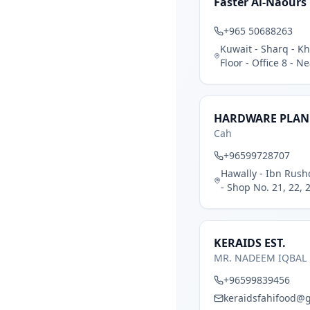
Faster Al-Naours 
+965 50688263
Kuwait - Sharq - Kh
Floor - Office 8 - 
HARDWARE PLAN
Cah
+96599728707
Hawally - Ibn Rush
- Shop No. 21, 22, 2
KERAIDS EST.
MR. NADEEM IQBAL
+96599839456
keraidsfahifood@