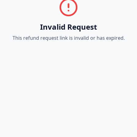
Invalid Request
This refund request link is invalid or has expired.