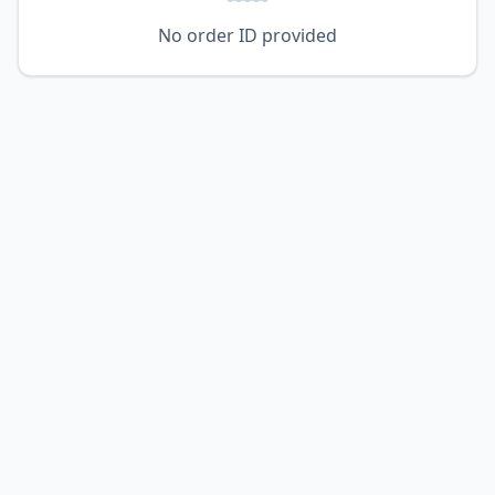
No order ID provided